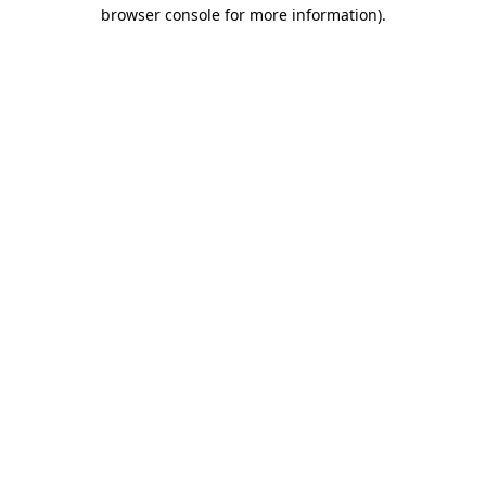
browser console for more information)
.