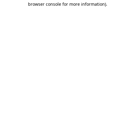
browser console for more information)
.