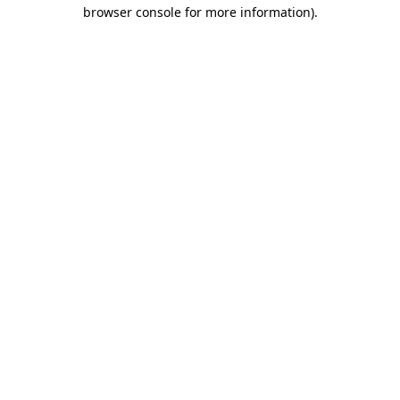
browser console for more information)
.