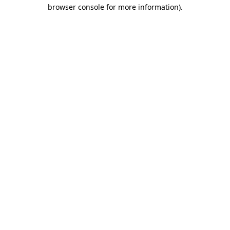
browser console for more information)
.