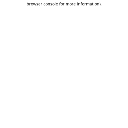
browser console for more information)
.