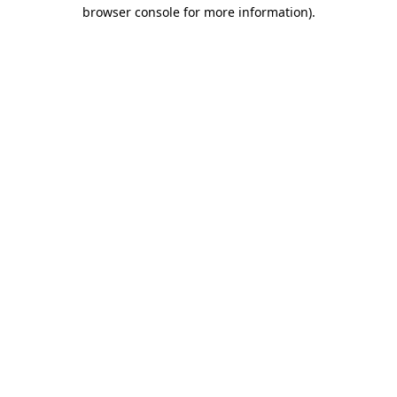
browser console for more information)
.