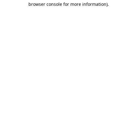
browser console for more information)
.