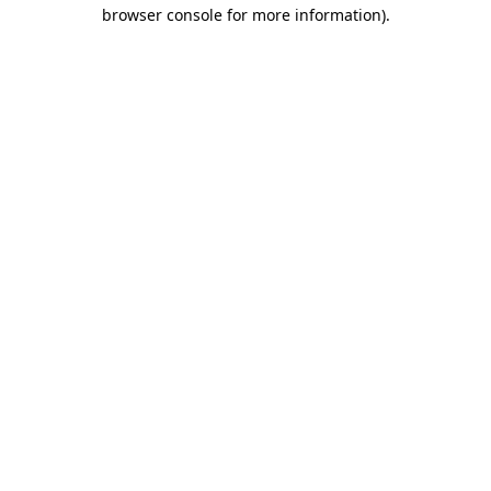
browser console for more information)
.