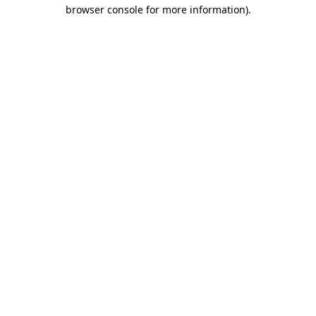
browser console for more information)
.