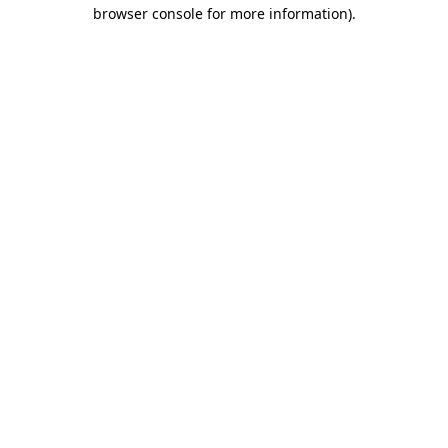
browser console for more information)
.