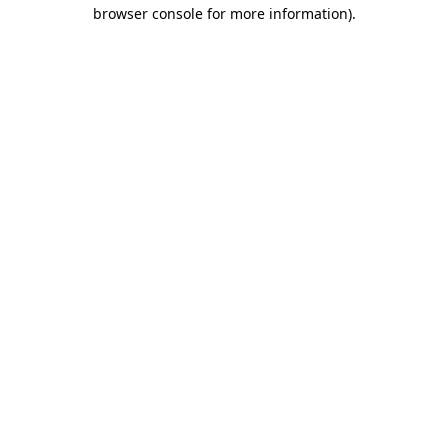
browser console for more information)
.