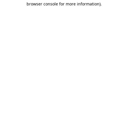
browser console for more information)
.