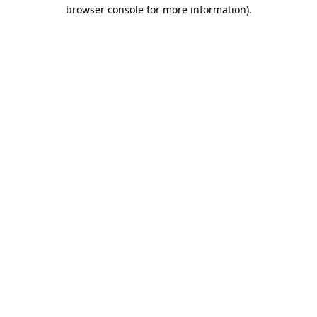
browser console for more information)
.