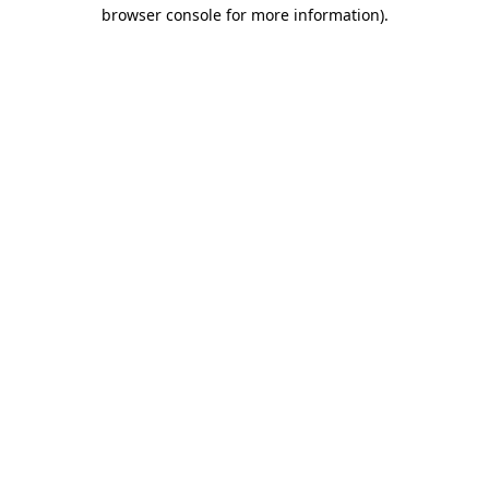
browser console for more information)
.