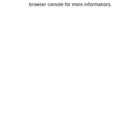
browser console for more information)
.