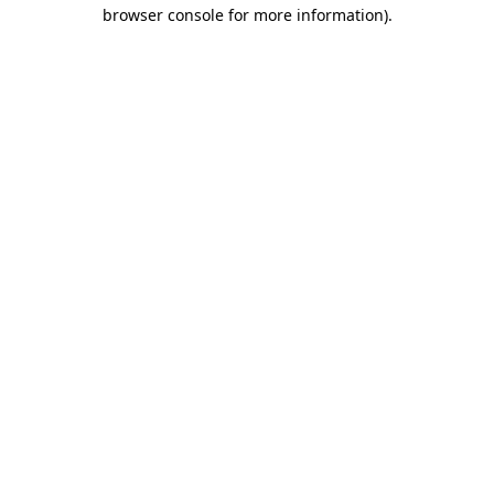
browser console for more information)
.