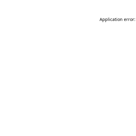
Application error