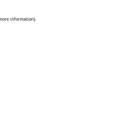
 more information)
.