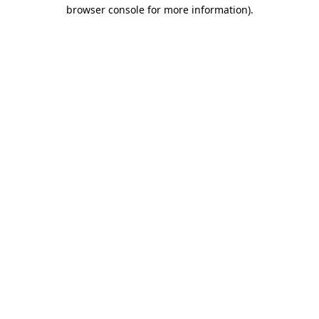
browser console for more information)
.