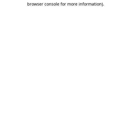
browser console for more information)
.