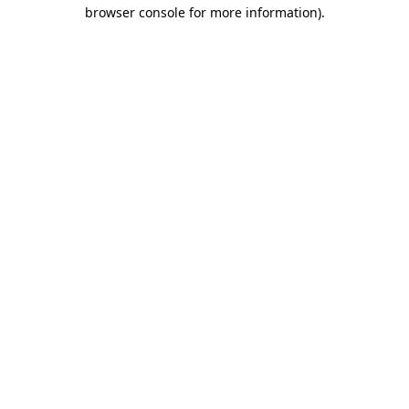
browser console for more information)
.