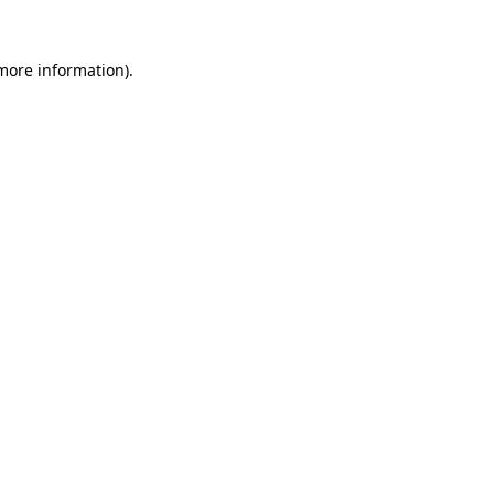
 more information)
.