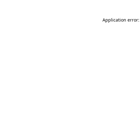
Application error