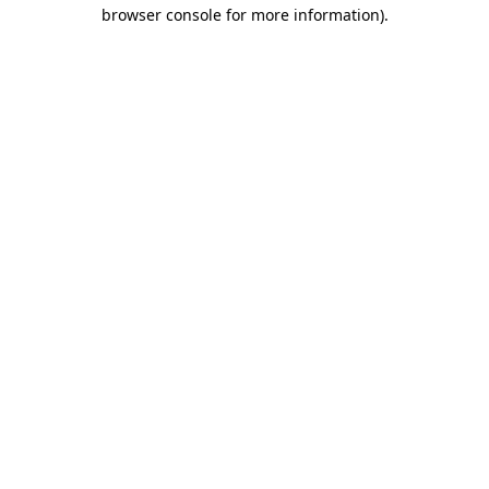
browser console for more information)
.