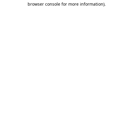
browser console for more information)
.