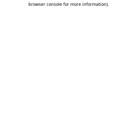
browser console for more information)
.