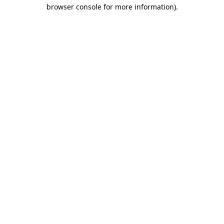
browser console for more information)
.