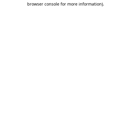
browser console for more information)
.