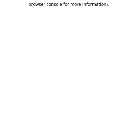
browser console for more information)
.