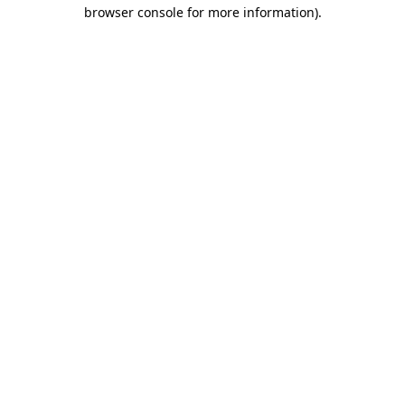
browser console for more information)
.