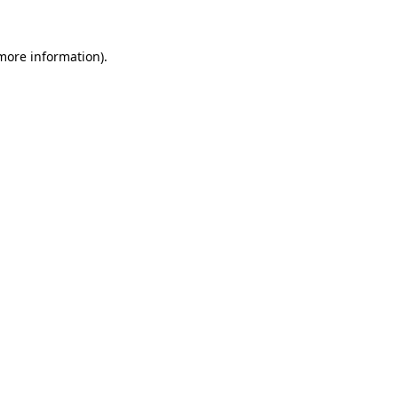
 more information)
.