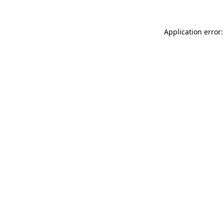
Application error