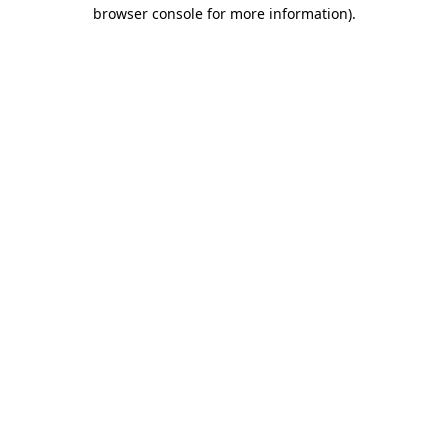
browser console for more information)
.