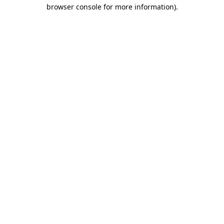
browser console for more information)
.