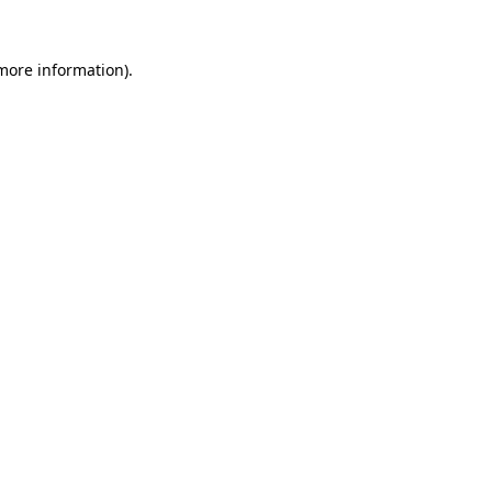
 more information)
.