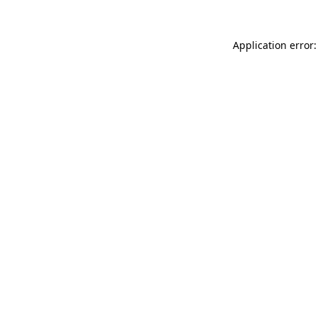
Application error