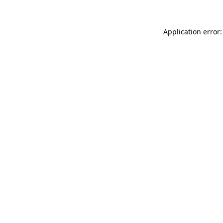
Application error