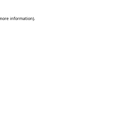
 more information)
.