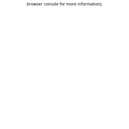
browser console for more information)
.