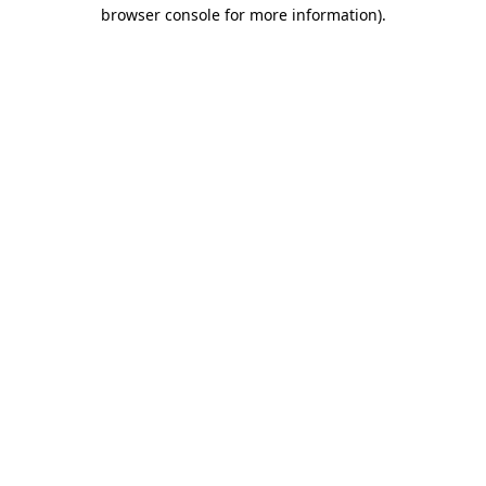
browser console for more information)
.