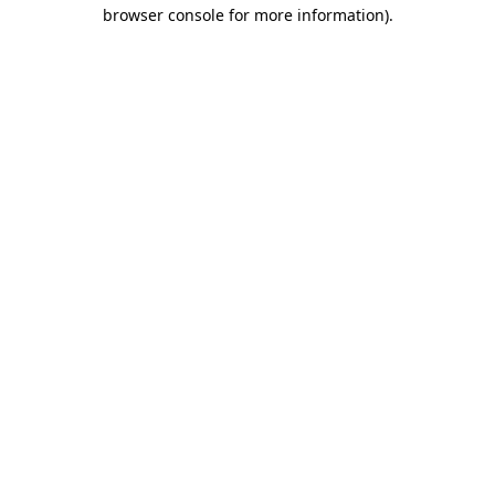
browser console for more information)
.