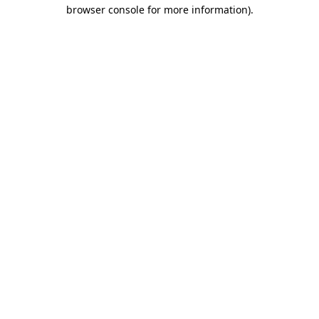
browser console for more information)
.