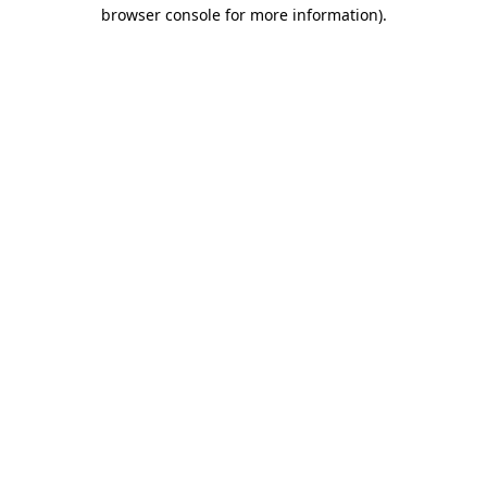
browser console for more information)
.