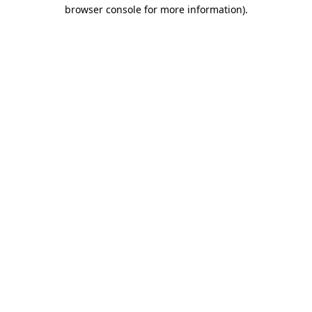
browser console for more information)
.