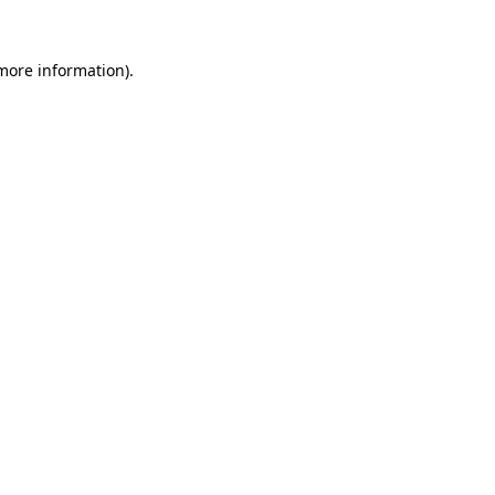
 more information)
.