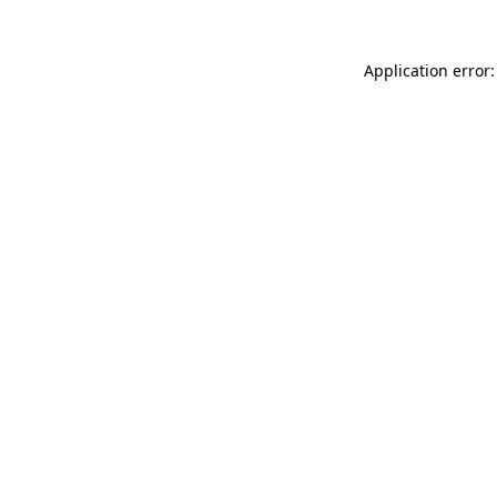
Application error