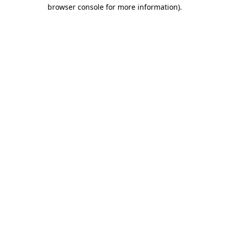
browser console for more information)
.