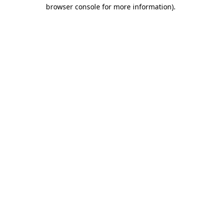
browser console for more information)
.