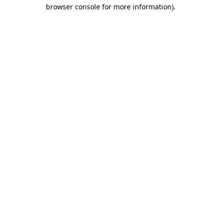
browser console for more information)
.