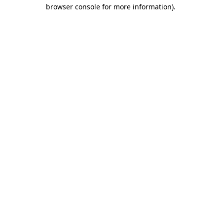
browser console for more information)
.