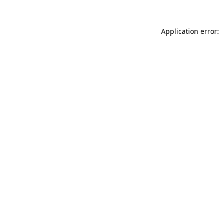
Application error