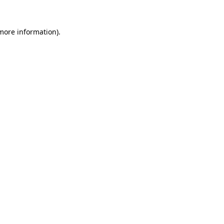
 more information)
.