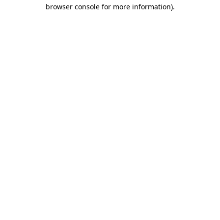
browser console for more information)
.