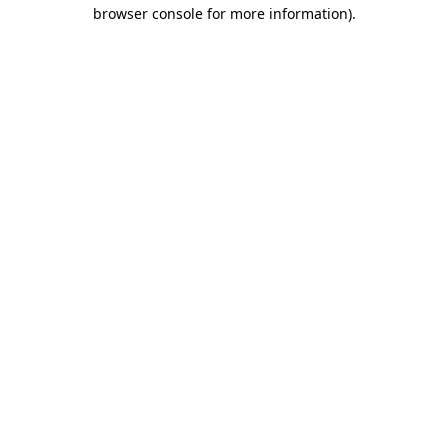
browser console for more information)
.