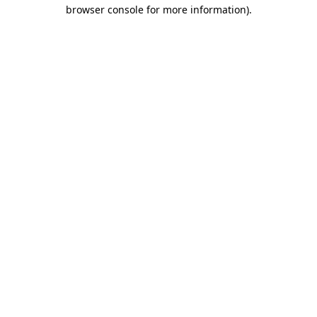
browser console for more information)
.