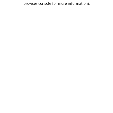
browser console for more information)
.