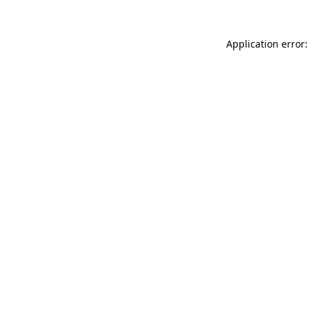
Application error