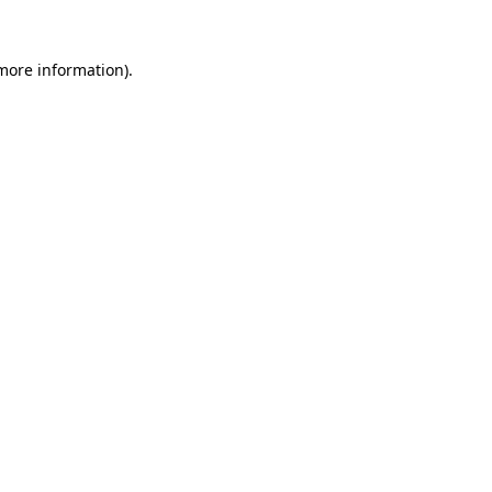
 more information)
.